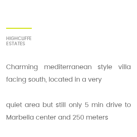
HIGHCLIFFE
ESTATES
Charming mediterranean style villa
facing south, located in a very
quiet area but still only 5 min drive to
Marbella center and 250 meters