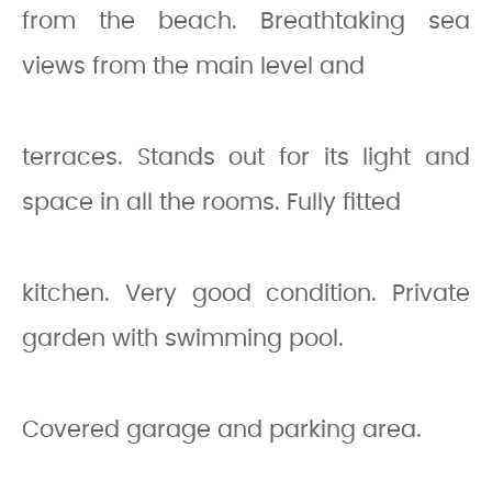
from the beach. Breathtaking sea
views from the main level and
terraces. Stands out for its light and
space in all the rooms. Fully fitted
kitchen. Very good condition. Private
garden with swimming pool.
Covered garage and parking area.