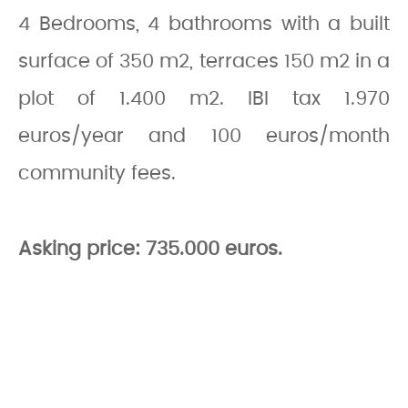
4 Bedrooms, 4 bathrooms with a built
surface of 350 m2, terraces 150 m2 in a
plot of 1.400 m2. IBI tax 1.970
euros/year and 100 euros/month
community fees.
Asking price: 735.000 euros.