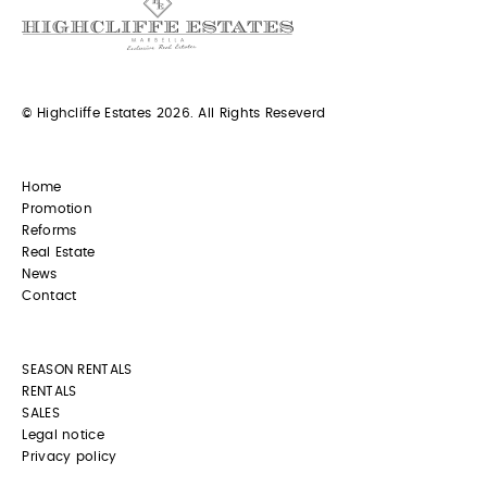
© Highcliffe Estates 2026. All Rights Reseverd
Home
Promotion
Reforms
Real Estate
News
Contact
SEASON RENTALS
RENTALS
SALES
Legal notice
Privacy policy