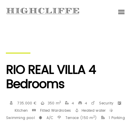
RIO REAL VILLA 4
Bedrooms
2
735.000 €
350 m
4
4
Security
Kitchen
Fitted Wardrobes
Heated water
2
Swimming pool
A/C
Terrace (150 m
)
1 Parking