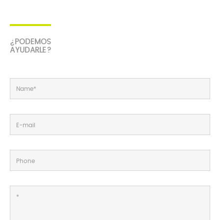
¿PODEMOS
AYUDARLE?