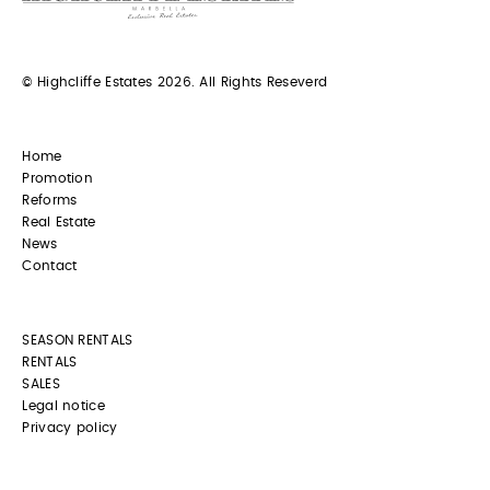
© Highcliffe Estates 2026. All Rights Reseverd
Home
Promotion
Reforms
Real Estate
News
Contact
SEASON RENTALS
RENTALS
SALES
Legal notice
Privacy policy