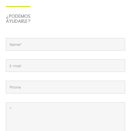
¿PODEMOS
AYUDARLE?