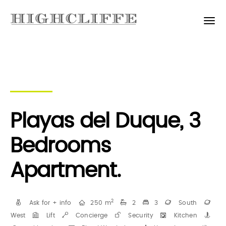
Playas del Duque, 3
Bedrooms
Apartment.
2
Ask for + info
250 m
2
3
South
West
Lift
Concierge
Security
Kitchen