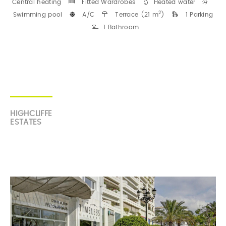
Central heating
Fitted Wardrobes
Heated water
2
Swimming pool
A/C
Terrace (21 m
)
1 Parking
1 Bathroom
HIGHCLIFFE
ESTATES