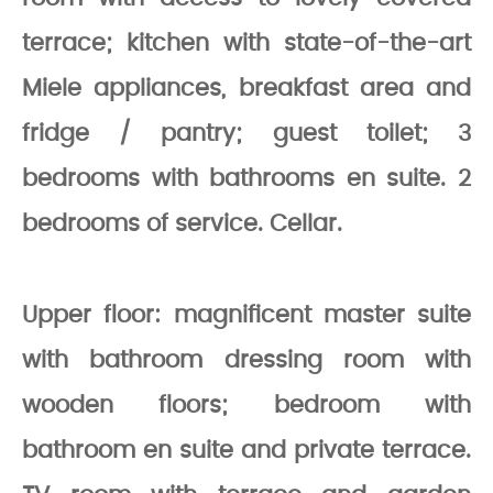
terrace; kitchen with state-of-the-art
Miele appliances, breakfast area and
fridge / pantry; guest toilet; 3
bedrooms with bathrooms en suite. 2
bedrooms of service. Cellar.
Upper floor: magnificent master suite
with bathroom dressing room with
wooden floors; bedroom with
bathroom en suite and private terrace.