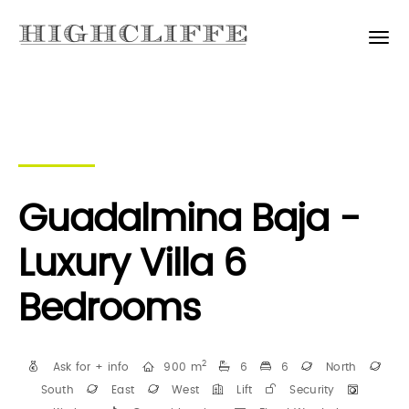
Guadalmina Baja -
Luxury Villa 6
Bedrooms
2
Ask for + info
900 m
6
6
North
South
East
West
Lift
Security