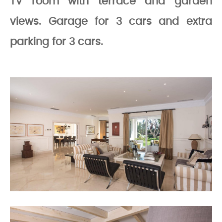
TV room with terrace and garden
views. Garage for 3 cars and extra
parking for 3 cars.