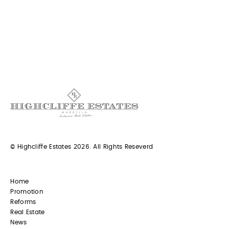
© Highcliffe Estates 2026. All Rights Reseverd
Home
Promotion
Reforms
Real Estate
News