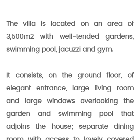
The villa is located on an area of
3,500m2 with well-tended gardens,
swimming pool, jacuzzi and gym.
It consists, on the ground floor, of
elegant entrance, large living room
and large windows overlooking the
garden and swimming pool that
adjoins the house; separate dining
room with access to lovely covered