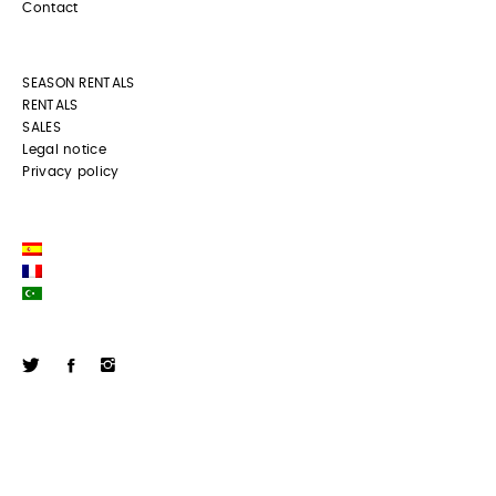
Contact
SEASON RENTALS
RENTALS
SALES
Legal notice
Privacy policy