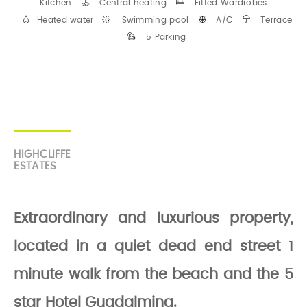
Kitchen
Central heating
Fitted Wardrobes
Heated water
Swimming pool
A/C
Terrace
5 Parking
HIGHCLIFFE
ESTATES
Extraordinary and luxurious property,
located in a quiet dead end street 1
minute walk from the beach and the 5
star Hotel Guadalmina.